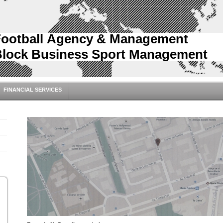
Football Agency & Management
Block Business Sport Management
FINANCIAL SERVICES