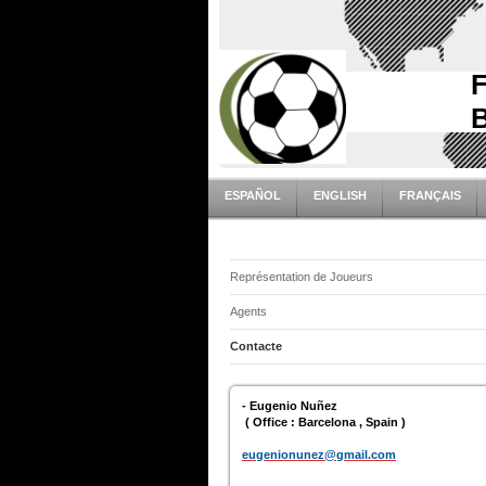
ESPAÑOL
ENGLISH
FRANÇAIS
Représentation de Joueurs
Agents
Contacte
- Eugenio Nuñez
( Office : Barcelona , Spain )
eugenionunez@gmail.com