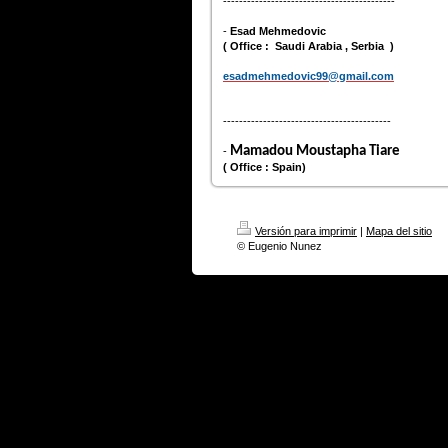
-------------------------------------------
-
Esad Mehmedovic
( Office : Saudi Arabia , Serbia )
esadmehmedovic99@gmail.com
------------------------------------------
Mamadou Moustapha Tiare
-
( Office : Spain)
Versión para imprimir
|
Mapa del sitio
© Eugenio Nunez