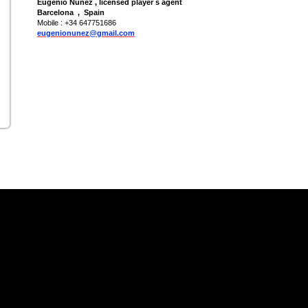
Eugenio Nuñez , licensed player s agent
Barcelona , Spain
Mobile : +34 647751686
eugenionunez@gmail.com